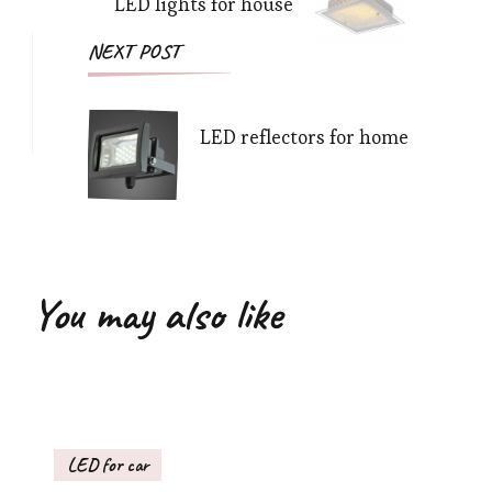
LED lights for house
NEXT POST
LED reflectors for home
You may also like
LED for car