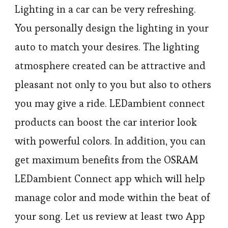
Lighting in a car can be very refreshing.
You personally design the lighting in your
auto to match your desires. The lighting
atmosphere created can be attractive and
pleasant not only to you but also to others
you may give a ride. LEDambient connect
products can boost the car interior look
with powerful colors. In addition, you can
get maximum benefits from the OSRAM
LEDambient Connect app which will help
manage color and mode within the beat of
your song. Let us review at least two App