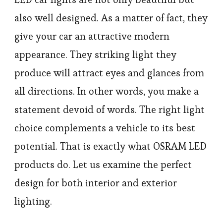
also well designed. As a matter of fact, they
give your car an attractive modern
appearance. They striking light they
produce will attract eyes and glances from
all directions. In other words, you make a
statement devoid of words. The right light
choice complements a vehicle to its best
potential. That is exactly what OSRAM LED
products do. Let us examine the perfect
design for both interior and exterior
lighting.