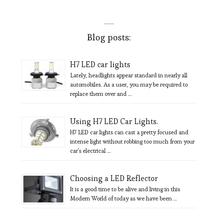
Blog posts:
H7 LED car lights
Lately, headlights appear standard in nearly all
automobiles. As a user, you may be required to
replace them over and …
Using H7 LED Car Lights.
H7 LED car lights can cast a pretty focused and
intense light without robbing too much from your
car’s electrical …
Choosing a LED Reflector
It is a good time to be alive and living in this
Modern World of today as we have been …