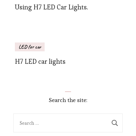
Using H7 LED Car Lights.
LED for car
H7 LED car lights
Search the site:
Search
for: