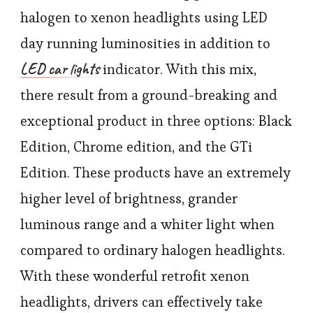
halogen to xenon headlights using LED
day running luminosities in addition to
LED car lights
indicator. With this mix,
there result from a ground-breaking and
exceptional product in three options: Black
Edition, Chrome edition, and the GTi
Edition. These products have an extremely
higher level of brightness, grander
luminous range and a whiter light when
compared to ordinary halogen headlights.
With these wonderful retrofit xenon
headlights, drivers can effectively take