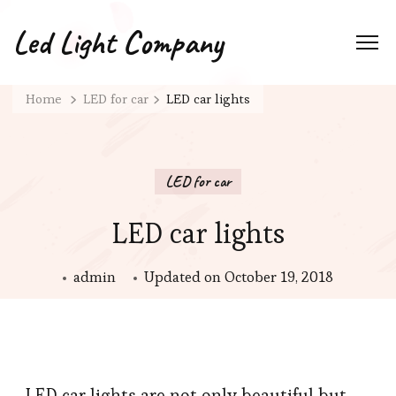
Led Light Company
Home
LED for car
LED car lights
LED for car
LED car lights
admin
Updated on
October 19, 2018
LED car lights are not only beautiful but