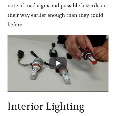
note of road signs and possible hazards on
their way earlier enough than they could
before.
Interior Lighting