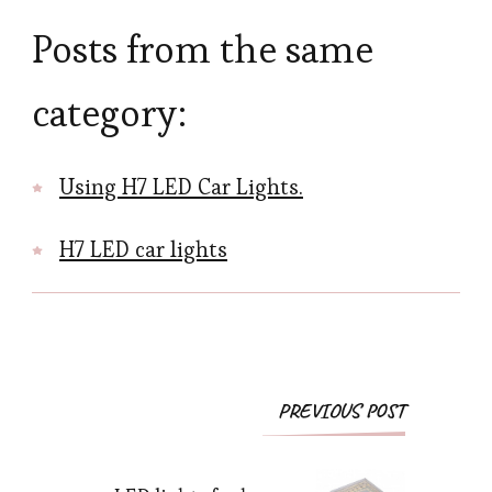
Posts from the same
category:
Using H7 LED Car Lights.
H7 LED car lights
Post
PREVIOUS POST
Navigation