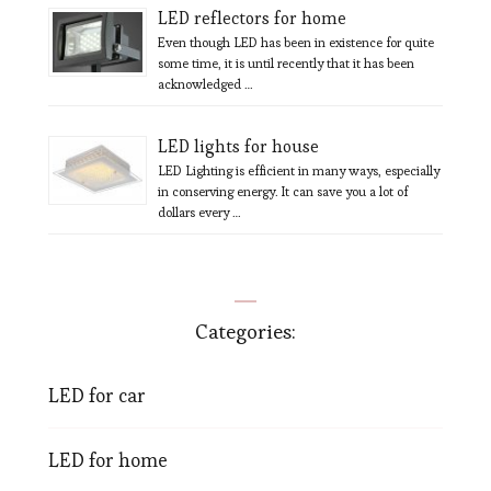
LED reflectors for home
Even though LED has been in existence for quite
some time, it is until recently that it has been
acknowledged …
LED lights for house
LED Lighting is efficient in many ways, especially
in conserving energy. It can save you a lot of
dollars every …
Categories:
LED for car
LED for home