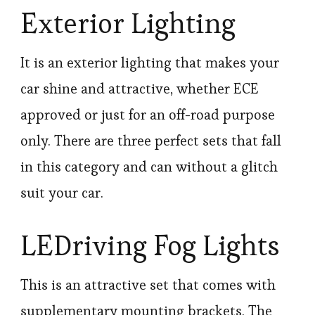
Exterior Lighting
It is an exterior lighting that makes your
car shine and attractive, whether ECE
approved or just for an off-road purpose
only. There are three perfect sets that fall
in this category and can without a glitch
suit your car.
LEDriving Fog Lights
This is an attractive set that comes with
supplementary mounting brackets. The