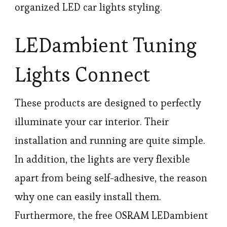
organized LED car lights styling.
LEDambient Tuning
Lights Connect
These products are designed to perfectly
illuminate your car interior. Their
installation and running are quite simple.
In addition, the lights are very flexible
apart from being self-adhesive, the reason
why one can easily install them.
Furthermore, the free OSRAM LEDambient