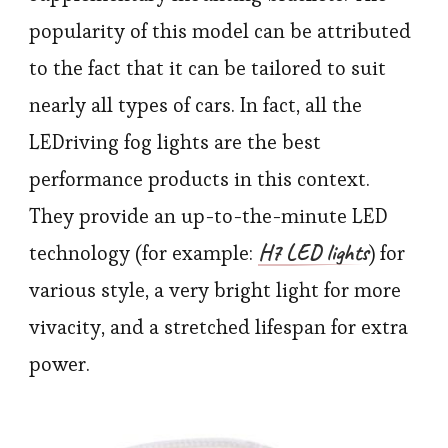
popularity of this model can be attributed
to the fact that it can be tailored to suit
nearly all types of cars. In fact, all the
LEDriving fog lights are the best
performance products in this context.
They provide an up-to-the-minute LED
H7 LED lights
technology (for example:
) for
various style, a very bright light for more
vivacity, and a stretched lifespan for extra
power.