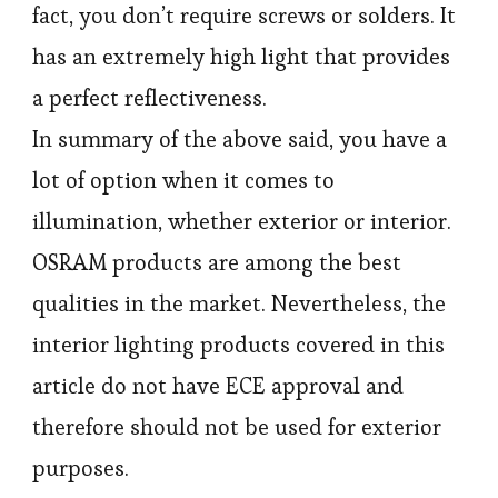
fact, you don’t require screws or solders. It
has an extremely high light that provides
a perfect reflectiveness.
In summary of the above said, you have a
lot of option when it comes to
illumination, whether exterior or interior.
OSRAM products are among the best
qualities in the market. Nevertheless, the
interior lighting products covered in this
article do not have ECE approval and
therefore should not be used for exterior
purposes.