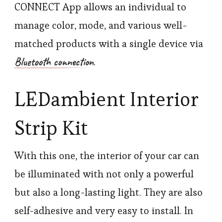
CONNECT App allows an individual to
manage color, mode, and various well-
matched products with a single device via
Bluetooth connection
.
LEDambient Interior
Strip Kit
With this one, the interior of your car can
be illuminated with not only a powerful
but also a long-lasting light. They are also
self-adhesive and very easy to install. In