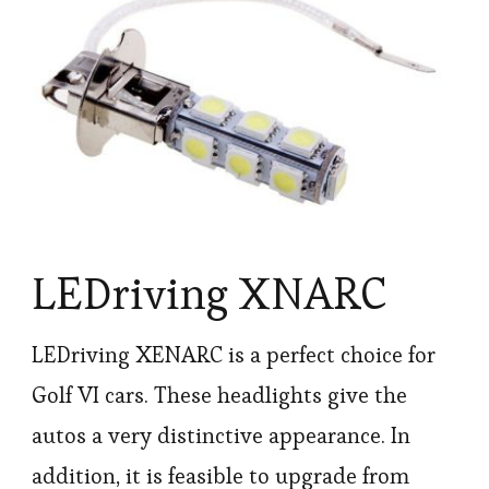
LEDriving XNARC
LEDriving XENARC is a perfect choice for
Golf VI cars. These headlights give the
autos a very distinctive appearance. In
addition, it is feasible to upgrade from