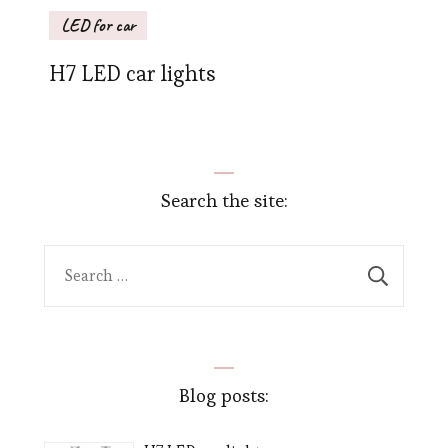
LED for car
H7 LED car lights
Search the site:
Search
for:
Blog posts: