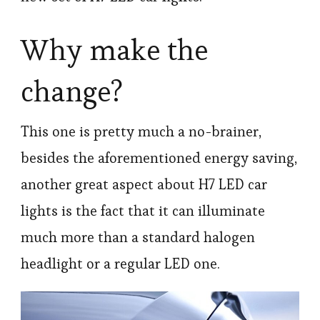
Why make the
change?
This one is pretty much a no-brainer,
besides the aforementioned energy saving,
another great aspect about H7 LED car
lights is the fact that it can illuminate
much more than a standard halogen
headlight or a regular LED one.