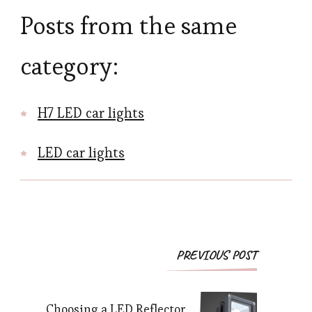
Posts from the same
category:
H7 LED car lights
LED car lights
Post
PREVIOUS POST
Navigation
Choosing a LED Reflector