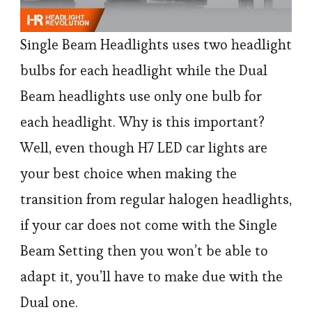
Single Beam Headlights uses two headlight
bulbs for each headlight while the Dual
Beam headlights use only one bulb for
each headlight. Why is this important?
Well, even though H7 LED car lights are
your best choice when making the
transition from regular halogen headlights,
if your car does not come with the Single
Beam Setting then you won’t be able to
adapt it, you’ll have to make due with the
Dual one.