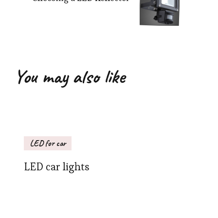
You may also like
LED for car
LED car lights