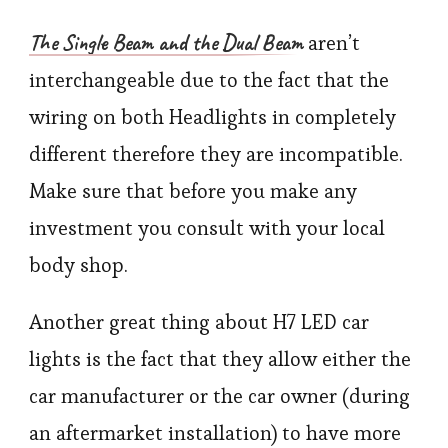
The Single Beam and the Dual Beam
aren’t
interchangeable due to the fact that the
wiring on both Headlights in completely
different therefore they are incompatible.
Make sure that before you make any
investment you consult with your local
body shop.
Another great thing about H7 LED car
lights is the fact that they allow either the
car manufacturer or the car owner (during
an aftermarket installation) to have more