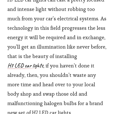
and intense light without robbing too
much from your car’s electrical systems. As
technology in this field progresses the less
energy it will be required and in exchange,
you’ll get an illumination like never before,
that is the beauty of installing
H7 LED car lights
, if you haven’t done it
already, then, you shouldn’t waste any
more time and head over to your local
body shop and swap those old and
malfunctioning halogen bulbs for a brand
new set of H7 LED car lights.