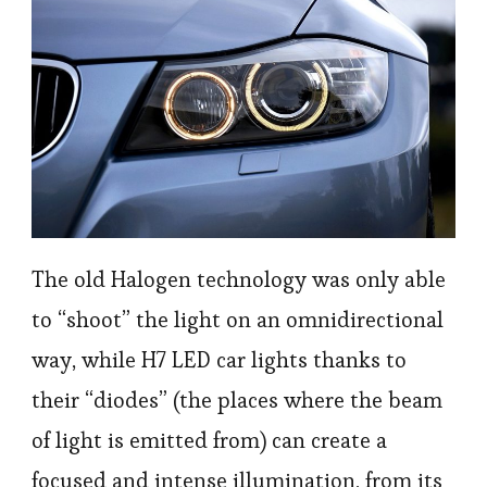
The old Halogen technology was only able
to “shoot” the light on an omnidirectional
way, while H7 LED car lights thanks to
their “diodes” (the places where the beam
of light is emitted from) can create a
focused and intense illumination, from its