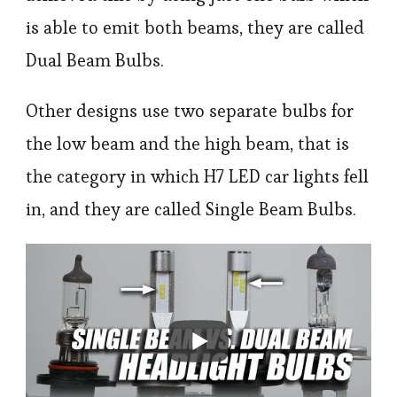
is able to emit both beams, they are called
Dual Beam Bulbs.
Other designs use two separate bulbs for
the low beam and the high beam, that is
the category in which H7 LED car lights fell
in, and they are called Single Beam Bulbs.