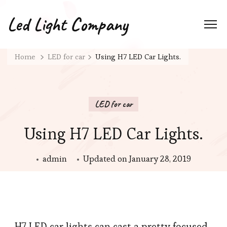
Led Light Company
Home
LED for car
Using H7 LED Car Lights.
LED for car
Using H7 LED Car Lights.
admin
Updated on
January 28, 2019
H7 LED car lights can cast a pretty focused