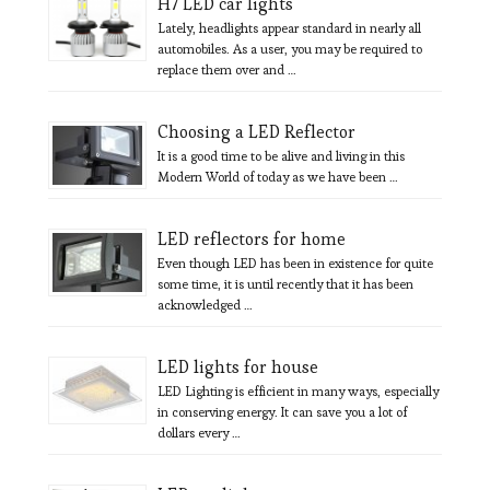
H7 LED car lights
Lately, headlights appear standard in nearly all
automobiles. As a user, you may be required to
replace them over and …
Choosing a LED Reflector
It is a good time to be alive and living in this
Modern World of today as we have been …
LED reflectors for home
Even though LED has been in existence for quite
some time, it is until recently that it has been
acknowledged …
LED lights for house
LED Lighting is efficient in many ways, especially
in conserving energy. It can save you a lot of
dollars every …