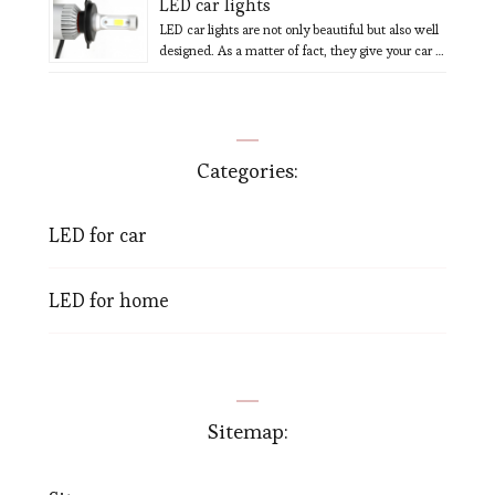
LED car lights
LED car lights are not only beautiful but also well
designed. As a matter of fact, they give your car …
Categories:
LED for car
LED for home
Sitemap: