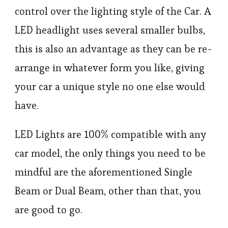
control over the lighting style of the Car. A
LED headlight uses several smaller bulbs,
this is also an advantage as they can be re-
arrange in whatever form you like, giving
your car a unique style no one else would
have.
LED Lights are 100% compatible with any
car model, the only things you need to be
mindful are the aforementioned Single
Beam or Dual Beam, other than that, you
are good to go.