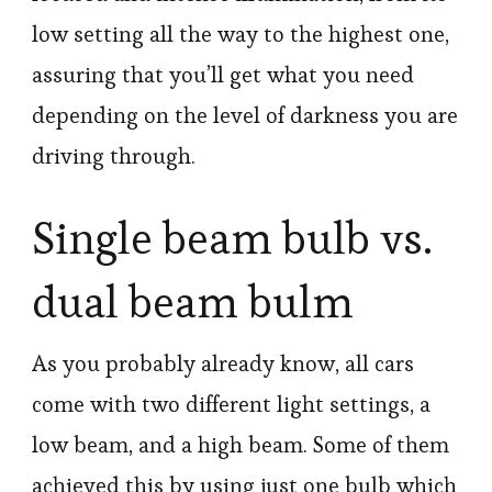
low setting all the way to the highest one,
assuring that you’ll get what you need
depending on the level of darkness you are
driving through.
Single beam bulb vs.
dual beam bulm
As you probably already know, all cars
come with two different light settings, a
low beam, and a high beam. Some of them
achieved this by using just one bulb which