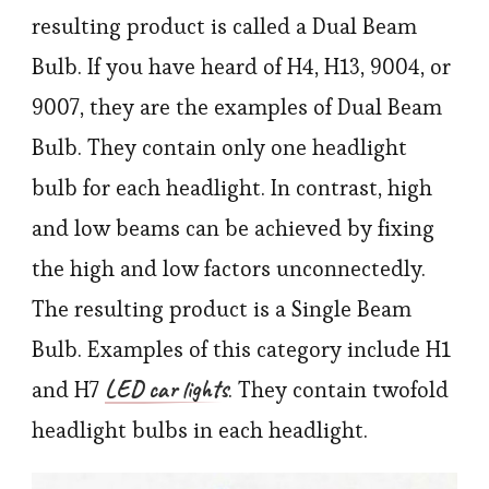
resulting product is called a Dual Beam
Bulb. If you have heard of H4, H13, 9004, or
9007, they are the examples of Dual Beam
Bulb. They contain only one headlight
bulb for each headlight. In contrast, high
and low beams can be achieved by fixing
the high and low factors unconnectedly.
The resulting product is a Single Beam
Bulb. Examples of this category include H1
LED car lights
and H7
. They contain twofold
headlight bulbs in each headlight.