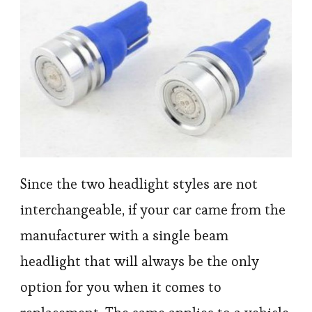
Since the two headlight styles are not
interchangeable, if your car came from the
manufacturer with a single beam
headlight that will always be the only
option for you when it comes to