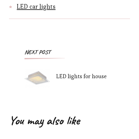
LED car lights
Post
NEXT POST
Navigation
LED lights for house
You may also like