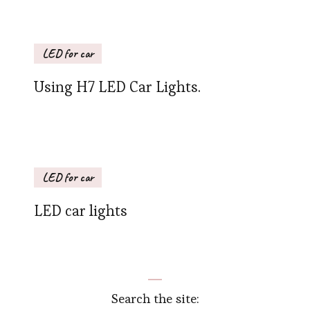
LED for car
Using H7 LED Car Lights.
LED for car
LED car lights
Search the site: