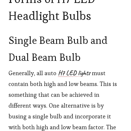
Headlight Bulbs
Single Beam Bulb and
Dual Beam Bulb
H7 LED lights
Generally, all auto
must
contain both high and low beams. This is
something that can be achieved in
different ways. One alternative is by
busing a single bulb and incorporate it
with both high and low beam factor. The