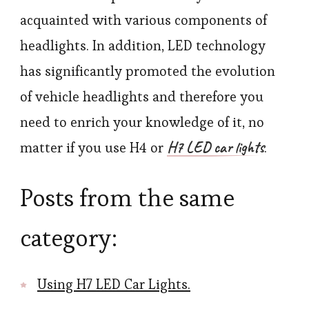
acquainted with various components of
headlights. In addition, LED technology
has significantly promoted the evolution
of vehicle headlights and therefore you
need to enrich your knowledge of it, no
H7 LED car lights
matter if you use H4 or
.
Posts from the same
category:
Using H7 LED Car Lights.