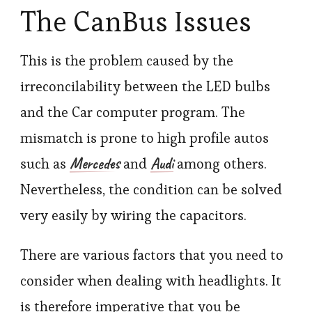
The CanBus Issues
This is the problem caused by the
irreconcilability between the LED bulbs
and the Car computer program. The
mismatch is prone to high profile autos
Mercedes
Audi
such as
and
among others.
Nevertheless, the condition can be solved
very easily by wiring the capacitors.
There are various factors that you need to
consider when dealing with headlights. It
is therefore imperative that you be