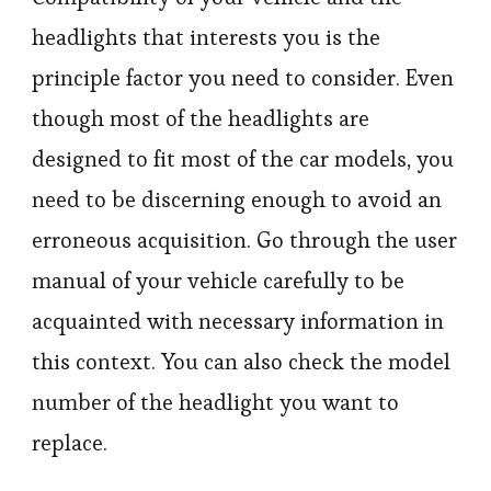
headlights that interests you is the
principle factor you need to consider. Even
though most of the headlights are
designed to fit most of the car models, you
need to be discerning enough to avoid an
erroneous acquisition. Go through the user
manual of your vehicle carefully to be
acquainted with necessary information in
this context. You can also check the model
number of the headlight you want to
replace.