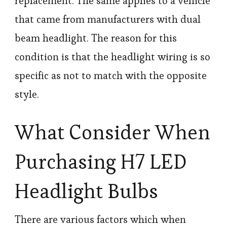
replacement. The same applies to a vehicle
that came from manufacturers with dual
beam headlight. The reason for this
condition is that the headlight wiring is so
specific as not to match with the opposite
style.
What Consider When
Purchasing H7 LED
Headlight Bulbs
There are various factors which when