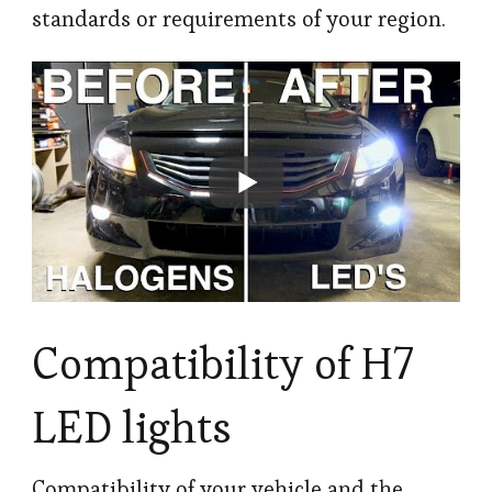
standards or requirements of your region.
Compatibility of H7
LED lights
Compatibility of your vehicle and the