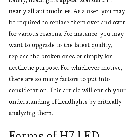
nearly all automobiles. As a user, you may
be required to replace them over and over
for various reasons. For instance, you may
want to upgrade to the latest quality,
replace the broken ones or simply for
aesthetic purpose. For whichever motive,
there are so many factors to put into
consideration. This article will enrich your
understanding of headlights by critically
analyzing them.
Forms of H7 LED