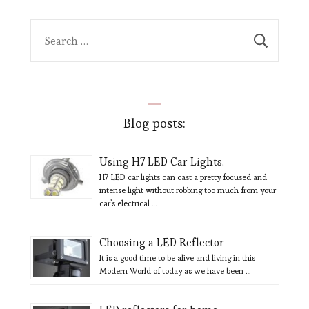
Search
for:
Blog posts:
Using H7 LED Car Lights.
H7 LED car lights can cast a pretty focused and
intense light without robbing too much from your
car’s electrical …
Choosing a LED Reflector
It is a good time to be alive and living in this
Modern World of today as we have been …