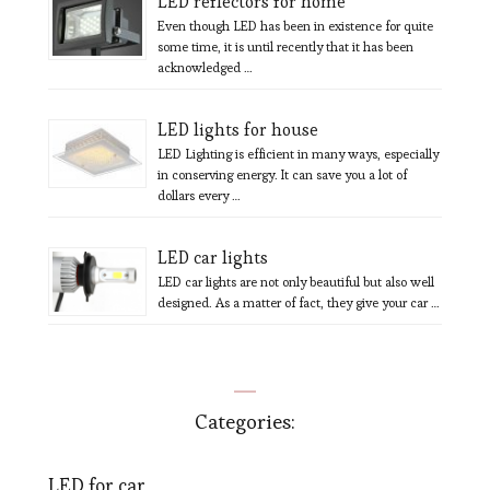
LED reflectors for home
Even though LED has been in existence for quite
some time, it is until recently that it has been
acknowledged …
LED lights for house
LED Lighting is efficient in many ways, especially
in conserving energy. It can save you a lot of
dollars every …
LED car lights
LED car lights are not only beautiful but also well
designed. As a matter of fact, they give your car …
Categories:
LED for car