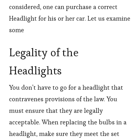
considered, one can purchase a correct
Headlight for his or her car. Let us examine
some
Legality of the
Headlights
You don’t have to go for a headlight that
contravenes provisions of the law. You
must ensure that they are legally
acceptable. When replacing the bulbs in a
headlight, make sure they meet the set