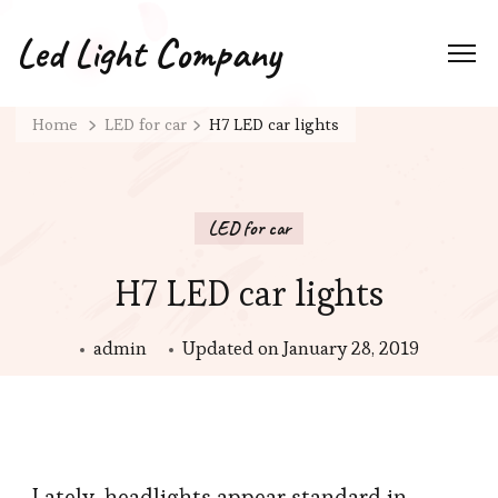
Led Light Company
Home
LED for car
H7 LED car lights
LED for car
H7 LED car lights
admin
Updated on
January 28, 2019
Lately, headlights appear standard in