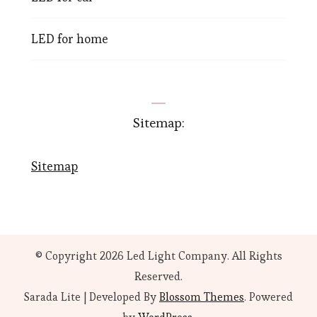
LED for home
Sitemap:
Sitemap
© Copyright 2026
Led Light Company
. All Rights
Reserved.
Sarada Lite | Developed By
Blossom Themes
. Powered